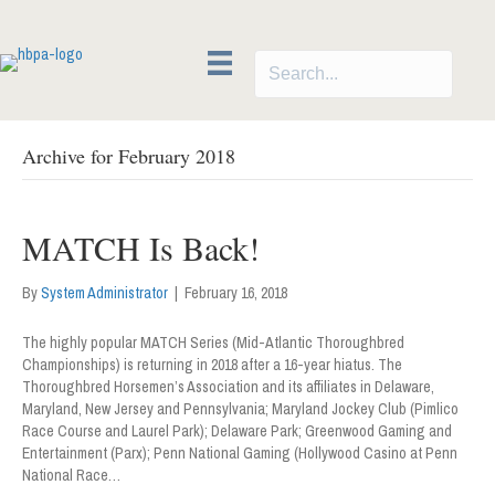
Archive for February 2018
MATCH Is Back!
By
System Administrator
|
February 16, 2018
The highly popular MATCH Series (Mid-Atlantic Thoroughbred
Championships) is returning in 2018 after a 16-year hiatus. The
Thoroughbred Horsemen’s Association and its affiliates in Delaware,
Maryland, New Jersey and Pennsylvania; Maryland Jockey Club (Pimlico
Race Course and Laurel Park); Delaware Park; Greenwood Gaming and
Entertainment (Parx); Penn National Gaming (Hollywood Casino at Penn
National Race…