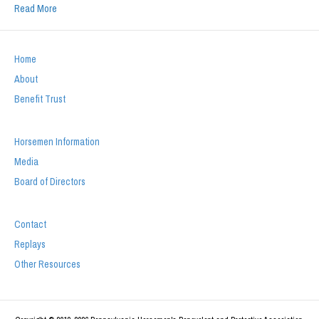
Read More
Home
About
Benefit Trust
Horsemen Information
Media
Board of Directors
Contact
Replays
Other Resources