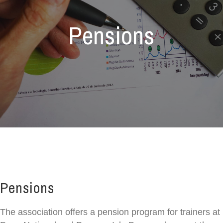
Pensions
Pensions
The association offers a pension program for trainers at