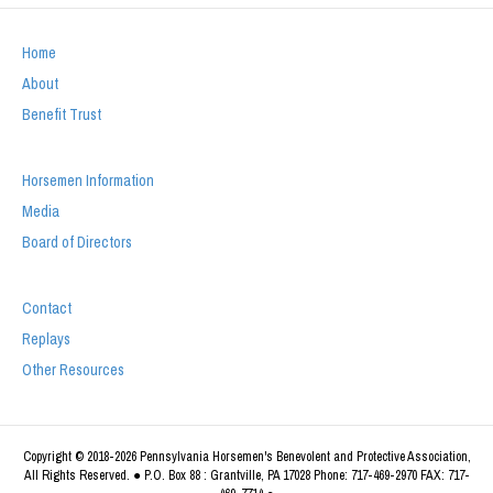
Home
About
Benefit Trust
Horsemen Information
Media
Board of Directors
Contact
Replays
Other Resources
Copyright © 2018-2026 Pennsylvania Horsemen's Benevolent and Protective Association,
All Rights Reserved. ● P.O. Box 88 : Grantville, PA 17028 Phone: 717-469-2970 FAX: 717-