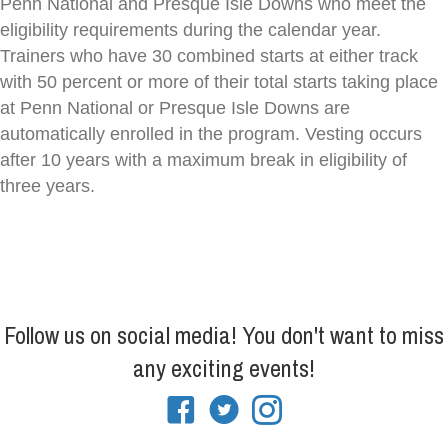
Penn National and Presque Isle Downs who meet the
eligibility requirements during the calendar year.
Trainers who have 30 combined starts at either track
with 50 percent or more of their total starts taking place
at Penn National or Presque Isle Downs are
automatically enrolled in the program. Vesting occurs
after 10 years with a maximum break in eligibility of
three years.
Follow us on social media! You don't want to miss
any exciting events!